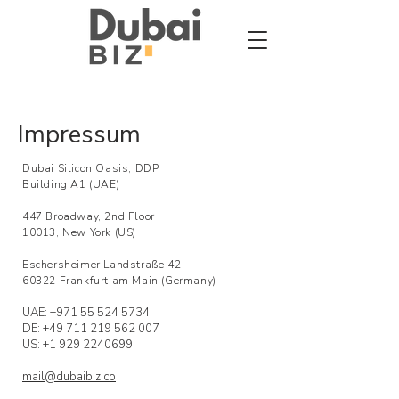
Impressum
Dubai Silicon Oasis, DDP,
Building A1 (UAE)
447 Broadway, 2nd Floor
10013, New York (US)
Eschersheimer Landstraße 42
60322 Frankfurt am Main (Germany)
UAE:
+971 55 524 5734
DE: +49
711 219 562 007
US: +1 929 2240699
mail@dubaibiz.co